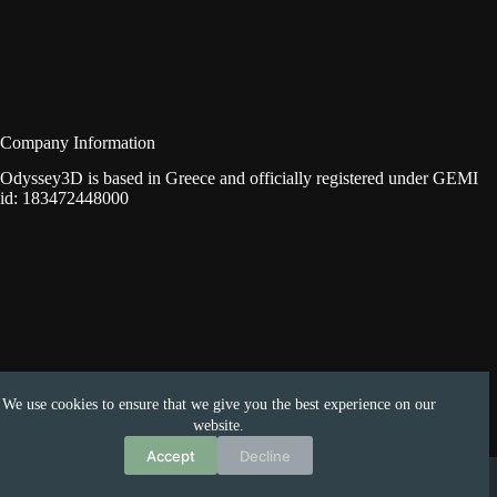
Company Information
Odyssey3D is based in Greece and officially registered under GEMI
id: 183472448000
We use cookies to ensure that we give you the best experience on our
website.
Accept
Decline
Copyright © 2026 -
Odyssey3D