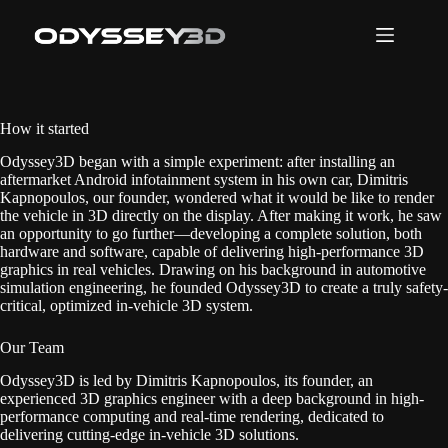
Skip
to
content
How it started
Odyssey3D began with a simple experiment: after installing an
aftermarket Android infotainment system in his own car, Dimitris
Kapnopoulos, our founder, wondered what it would be like to render
the vehicle in 3D directly on the display. After making it work, he saw
an opportunity to go further—developing a complete solution, both
hardware and software, capable of delivering high-performance 3D
graphics in real vehicles. Drawing on his background in automotive
simulation engineering, he founded Odyssey3D to create a truly safety-
critical, optimized in-vehicle 3D system.
Our Team
Odyssey3D is led by Dimitris Kapnopoulos, its founder, an
experienced 3D graphics engineer with a deep background in high-
performance computing and real-time rendering, dedicated to
delivering cutting-edge in-vehicle 3D solutions.